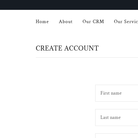
Home
About
Our CRM
Our Servic
CREATE ACCOUNT