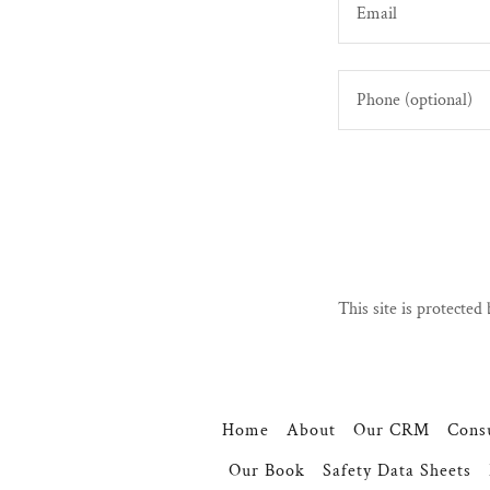
This site is protect
Home
About
Our CRM
Consu
Our Book
Safety Data Sheets