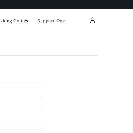
shing Guides
Support One