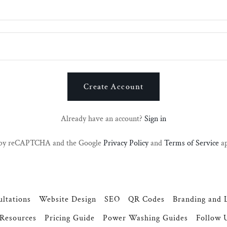
Create Account
Already have an account?
Sign in
ed by reCAPTCHA and the Google
Privacy Policy
and
Terms of Service
ap
ltations
Website Design
SEO
QR Codes
Branding and 
Resources
Pricing Guide
Power Washing Guides
Follow 