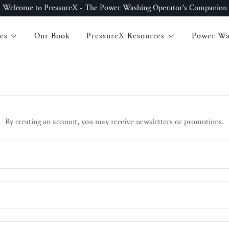
Welcome to PressureX - The Power Washing Operator's Companion
es
Our Book
PressureX Resources
Power Wa
By creating an account, you may receive newsletters or promotions.