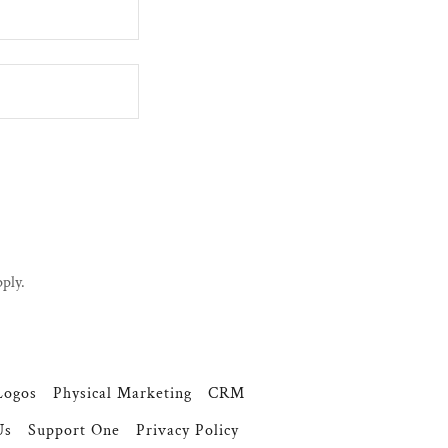
ply.
Logos
Physical Marketing
CRM
Us
Support One
Privacy Policy